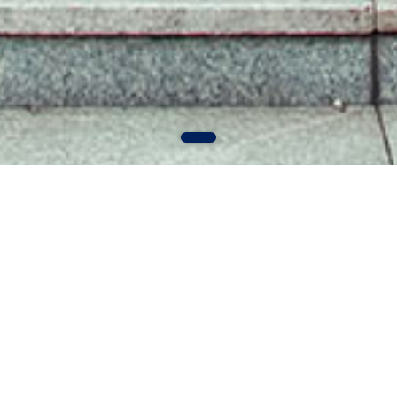
MORE+