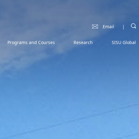
Email
|
Programs and Courses
Research
SISU Global