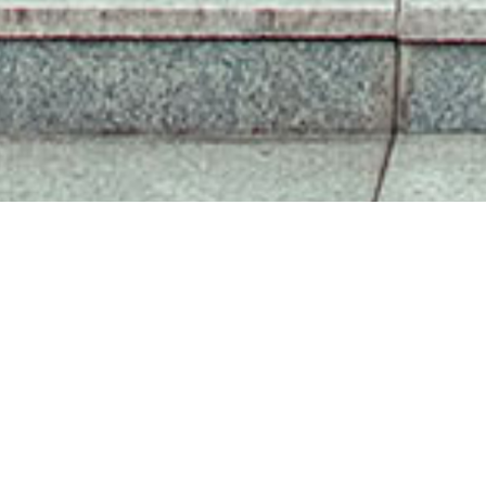
SISU NEWS