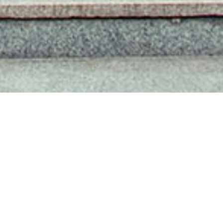
SISU IN MEDIA REPORTS
MORE+
Dialogue & Development: SISU Exchanges with Delegation from Belt and Road Countries
2025-11-25