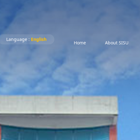
Language :
English
Home
About SISU