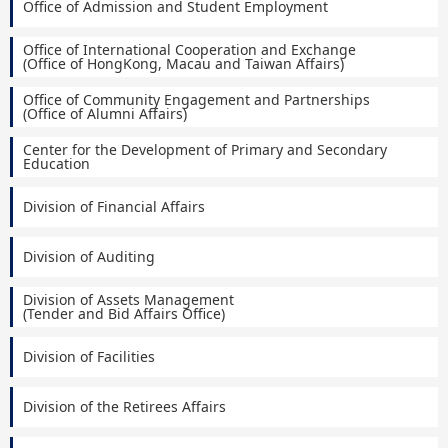
Office of Admission and Student Employment
Office of International Cooperation and Exchange
(Office of HongKong, Macau and Taiwan Affairs)
Office of Community Engagement and Partnerships
(Office of Alumni Affairs)
Center for the Development of Primary and Secondary
Education
Division of Financial Affairs
Division of Auditing
Division of Assets Management
(Tender and Bid Affairs Office)
Division of Facilities
Division of the Retirees Affairs