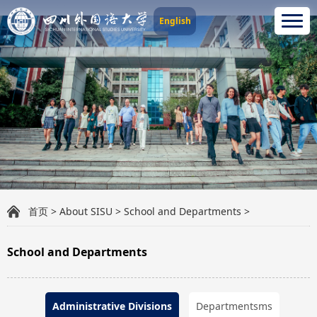
English
首页
>
About SISU
>
School and Departments
>
School and Departments
Administrative Divisions
Departmentsms