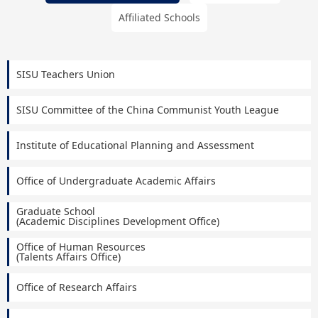
Affiliated Schools
SISU Teachers Union
SISU Committee of the China Communist Youth League
Institute of Educational Planning and Assessment
Office of Undergraduate Academic Affairs
Graduate School
(Academic Disciplines Development Office)
Office of Human Resources
(Talents Affairs Office)
Office of Research Affairs