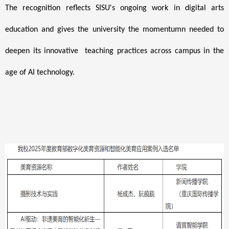
The recognition reflects SISU's ongoing work in digital arts
education and gives the university the momentumn needed
to
deepen its innovative teaching practices across campus in the
age of AI technology.