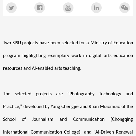
Two SISU projects have been selected for a Ministry of Education
program highlighting exemplary work in digital arts education
resources and AI-enabled arts teaching.
The selected projects are “Photography Technology and
Practice,” developed by Yang Chengjie and Ruan Miaomiao of the
School of Journalism and Communication (Chongqing
International Communication College), and “AI-Driven Renewal