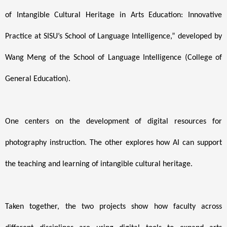
of Intangible Cultural Heritage in Arts Education: Innovative
Practice at SISU’s School of Language Intelligence,” developed by
Wang Meng of the School of Language Intelligence (College of
General Education).
One centers on the development of digital resources for
photography instruction. The other explores how AI can support
the teaching and learning of intangible cultural heritage.
Taken together, the two projects show how faculty across