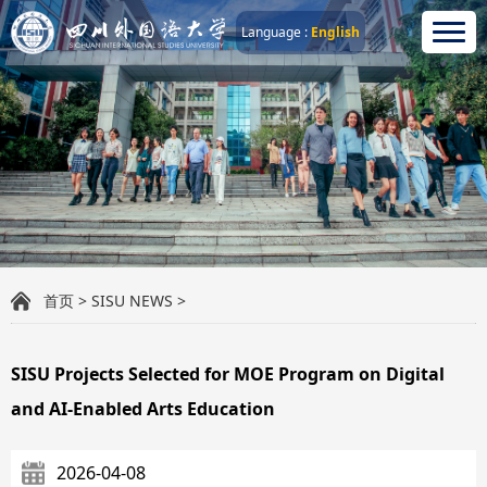
Language :
English
首页
>
SISU NEWS
>
SISU Projects Selected for MOE Program on Digital
and AI-Enabled Arts Education
2026-04-08