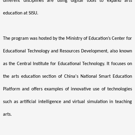
different disciplines are using digital tools to expand arts
education at SISU.
The program was hosted by the Ministry of Education’s Center for
Educational Technology and Resources Development, also known
as the Central Institute for Educational Technology. It focuses on
the arts education section of China's National Smart Education
Platform and offers examples of innovative use of technologies
such as artificial intelligence and virtual simulation in teaching
arts.