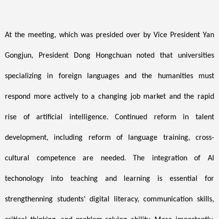
At the meeting, which was presided over by Vice President Yan
Gongjun, President Dong Hongchuan noted that universities
specializing in foreign languages and the humanities must
respond more actively to a changing job market and the rapid
rise of artificial intelligence. Continued reform in talent
development, including reform of language training, cross-
cultural competence are needed. The integration of AI
techonology into teaching and learning is essential for
strengthenning students’ digital literacy, communication skills,