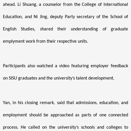
ahead. Li Shuang, a counselor from the College of International
Education, and Ni Jing, deputy Party secretary of the School of
English Studies, shared their understanding of graduate
emplyment work from their respective units.
Participants also watched a video featuring employer feedback
on SISU graduates and the university’s talent development.
Yan, in his closing remark, said that admissions, education, and
employment should be approached as parts of one connected
process. He called on the university’s schools and colleges to