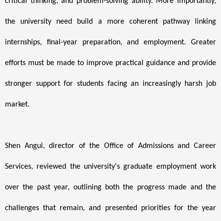
critical thinking, and problem-solving ability. More importantly,
the university need build a more coherent pathway linking
internships, final-year preparation, and employment. Greater
efforts must be made to improve practical guidance and provide
stronger support for students facing an increasingly harsh job
market.
Shen Angui, director of the Office of Admissions and Career
Services, reviewed the university's graduate employment work
over the past year, outlining both the progress made and the
challenges that remain, and presented priorities for the year