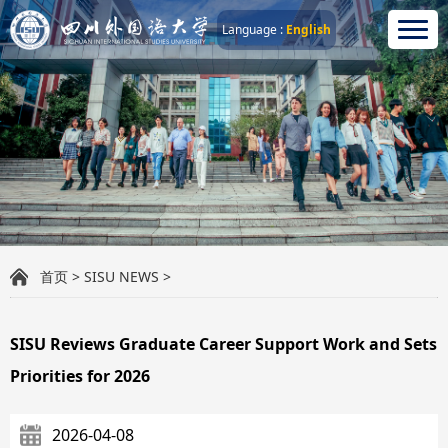
Language :
English
首页
>
SISU NEWS
>
SISU Reviews Graduate Career Support Work and Sets
Priorities for 2026
2026-04-08