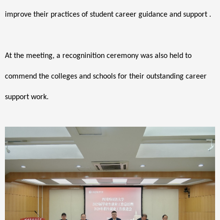
improve their practices of student career guidance and support .
At the meeting, a recogninition ceremony was also held to
commend the colleges and schools for their outstanding career
support work.