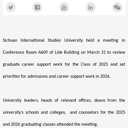
Sichuan International Studies University held a meeting
in
Conference Room A609 of Lide Building
on March 31 to review
graduate career support work for the Class of 2025 and set
priorities for admissions and career support work in 2026.
University leaders, heads of relevant offices, deans from the
university’s schools and colleges, and counselors for the 2025
and 2026 graduating classes attended the meeting.