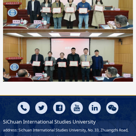
SiChuan International Studies University
address: Sichuan International Studies University, No. 33, Zhuangzhi Road,