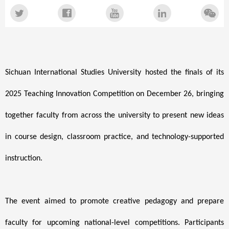
Sichuan International Studies University hosted the finals of its
2025 Teaching Innovation Competition on December 26, bringing
together faculty from across the university to present new ideas
in course design, classroom practice, and technology-supported
instruction.
The event aimed to promote creative pedagogy and prepare
faculty for upcoming national-level competitions. Participants