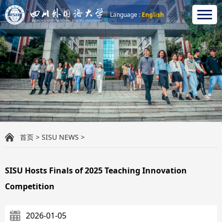
Language :
English
首页
>
SISU NEWS
>
SISU Hosts Finals of 2025 Teaching Innovation
Competition
2026-01-05