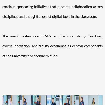
continue sponsoring initiatives that promote collaboration across
disciplines and thoughtful use of digital tools in the classroom.
The event underscored SISU’s emphasis on strong teaching,
course innovation, and faculty excellence as central components
of the university’s academic mission.