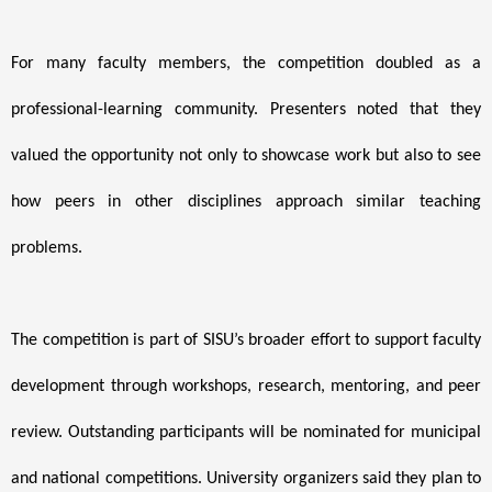
For many faculty members, the competition doubled as a
professional-learning community. Presenters noted that they
valued the opportunity not only to showcase work but also to see
how peers in other disciplines approach similar teaching
problems.
The competition is part of SISU’s broader effort to support faculty
development through workshops, research, mentoring, and peer
review. Outstanding participants will be nominated for municipal
and national competitions. University organizers said they plan to