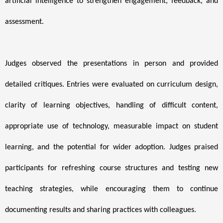
artificial intelligence to strengthen engagement, feedback, and
assessment.
Judges observed the presentations in person and provided
detailed critiques. Entries were evaluated on curriculum design,
clarity of learning objectives, handling of difficult content,
appropriate use of technology, measurable impact on student
learning, and the potential for wider adoption. Judges praised
participants for refreshing course structures and testing new
teaching strategies, while encouraging them to continue
documenting results and sharing practices with colleagues.