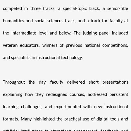
competed in three tracks: a special-topic track, a senior-title
humanities and social sciences track, and a track for faculty at
the intermediate level and below. The judging panel included
veteran educators, winners of previous national competitions,
and specialists in instructional technology.
Throughout the day, faculty delivered short presentations
explaining how they redesigned courses, addressed persistent
learning challenges, and experimented with new instructional
formats. Many highlighted the practical use of digital tools and