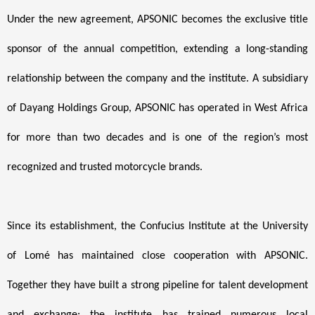
Under the new agreement, APSONIC becomes the exclusive title
sponsor of the annual competition, extending a long-standing
relationship between the company and the institute. A subsidiary
of Dayang Holdings Group, APSONIC has operated in West Africa
for more than two decades and is one of the region’s most
recognized and trusted motorcycle brands.
Since its establishment, the Confucius Institute at the University
of Lomé has maintained close cooperation with APSONIC.
Together they have built a strong pipeline for talent development