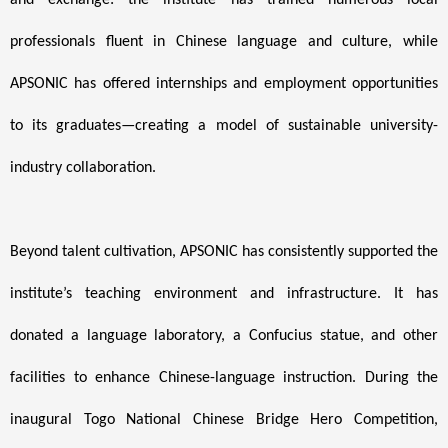
and exchange: the institute has trained numerous local
professionals fluent in Chinese language and culture, while
APSONIC has offered internships and employment opportunities
to its graduates—creating a model of sustainable university-
industry collaboration.
Beyond talent cultivation, APSONIC has consistently supported the
institute’s teaching environment and infrastructure. It has
donated a language laboratory, a Confucius statue, and other
facilities to enhance Chinese-language instruction. During the
inaugural Togo National Chinese Bridge Hero Competition,