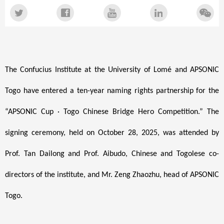
The Confucius Institute at the University of Lomé and APSONIC
Togo have entered a ten-year naming rights partnership for the
“APSONIC Cup · Togo Chinese Bridge Hero Competition.” The
signing ceremony, held on October 28, 2025, was attended by
Prof. Tan Dailong and Prof. Aibudo, Chinese and Togolese co-
directors of the institute, and Mr. Zeng Zhaozhu, head of APSONIC
Togo.