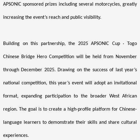
APSONIC sponsored prizes including several motorcycles, greatly
increasing the event’s reach and public visibility.
Building on this partnership, the 2025 APSONIC Cup · Togo
Chinese Bridge Hero Competition will be held from November
through December 2025. Drawing on the success of last year’s
national competition, this year’s event will adopt an invitational
format, expanding participation to the broader West African
region. The goal is to create a high-profile platform for Chinese-
language learners to demonstrate their skills and share cultural
experiences.