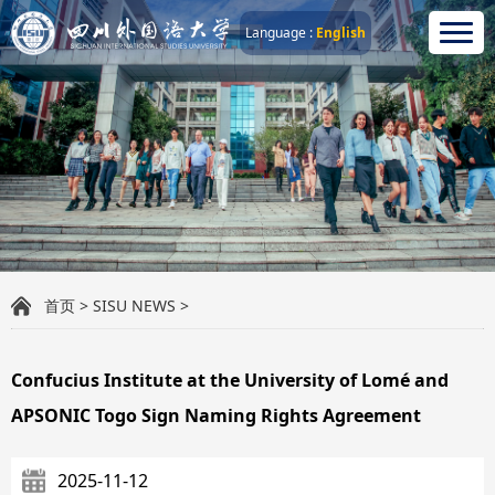
Language :
English
首页
>
SISU NEWS
>
Confucius Institute at the University of Lomé and
APSONIC Togo Sign Naming Rights Agreement
2025-11-12