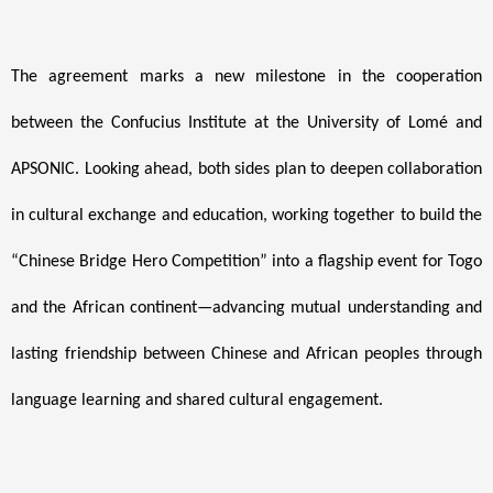
The agreement marks a new milestone in the cooperation
between the Confucius Institute at the University of Lomé and
APSONIC. Looking ahead, both sides plan to deepen collaboration
in cultural exchange and education, working together to build the
“Chinese Bridge Hero Competition” into a flagship event for Togo
and the African continent—advancing mutual understanding and
lasting friendship between Chinese and African peoples through
language learning and shared cultural engagement.