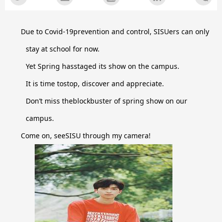
Due to Covid-19prevention and control, SISUers can only
stay at school for now.
Yet Spring hasstaged its show on the campus.
It is time tostop, discover and appreciate.
Don’t miss theblockbuster of spring show on our
campus.
Come on, seeSISU through my camera!