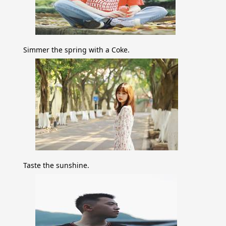
Simmer the spring with a Coke.
Taste the sunshine.