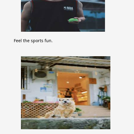
Feel the sports fun.