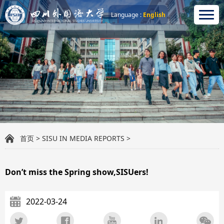
Language :
English
首页
>
SISU IN MEDIA REPORTS
>
Don’t miss the Spring show,SISUers!
2022-03-24