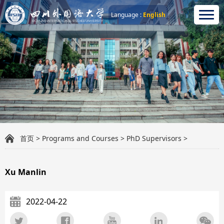
Language :
English
首页
>
Programs and Courses
>
PhD Supervisors
>
Xu Manlin
2022-04-22